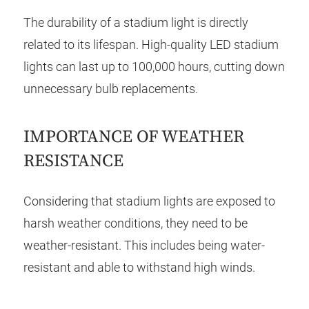
The durability of a stadium light is directly
related to its lifespan. High-quality LED stadium
lights can last up to 100,000 hours, cutting down
unnecessary bulb replacements.
IMPORTANCE OF WEATHER
RESISTANCE
Considering that stadium lights are exposed to
harsh weather conditions, they need to be
weather-resistant. This includes being water-
resistant and able to withstand high winds.