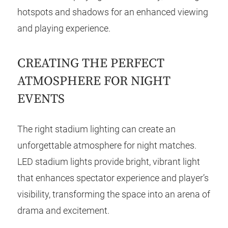
hotspots and shadows for an enhanced viewing
and playing experience.
CREATING THE PERFECT
ATMOSPHERE FOR NIGHT
EVENTS
The right stadium lighting can create an
unforgettable atmosphere for night matches.
LED stadium lights provide bright, vibrant light
that enhances spectator experience and player’s
visibility, transforming the space into an arena of
drama and excitement.