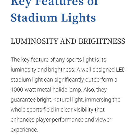
Key Features of
Stadium Lights
LUMINOSITY AND BRIGHTNESS
The key feature of any sports light is its
luminosity and brightness. A well-designed LED
stadium light can significantly outperform a
1000-watt metal halide lamp. Also, they
guarantee bright, natural light, immersing the
whole sports field in clear visibility that
enhances player performance and viewer
experience.