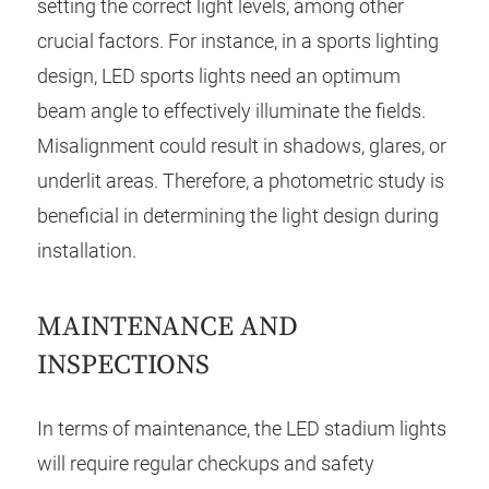
setting the correct light levels, among other
crucial factors. For instance, in a sports lighting
design, LED sports lights need an optimum
beam angle to effectively illuminate the fields.
Misalignment could result in shadows, glares, or
underlit areas. Therefore, a photometric study is
beneficial in determining the light design during
installation.
MAINTENANCE AND
INSPECTIONS
In terms of maintenance, the LED stadium lights
will require regular checkups and safety