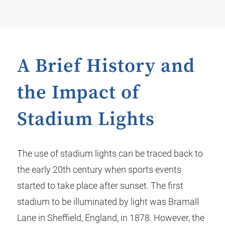
A Brief History and
the Impact of
Stadium Lights
The use of stadium lights can be traced back to
the early 20th century when sports events
started to take place after sunset. The first
stadium to be illuminated by light was Bramall
Lane in Sheffield, England, in 1878. However, the