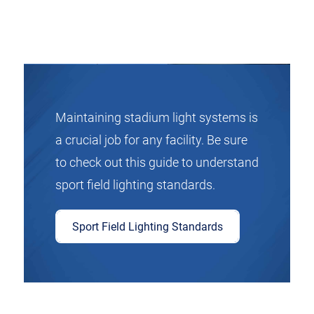
Maintaining stadium light systems is
a crucial job for any facility. Be sure
to check out this guide to understand
sport field lighting standards.
Sport Field Lighting Standards