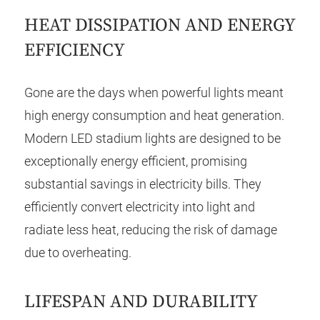
HEAT DISSIPATION AND ENERGY
EFFICIENCY
Gone are the days when powerful lights meant
high energy consumption and heat generation.
Modern LED stadium lights are designed to be
exceptionally energy efficient, promising
substantial savings in electricity bills. They
efficiently convert electricity into light and
radiate less heat, reducing the risk of damage
due to overheating.
LIFESPAN AND DURABILITY