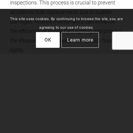
inspections. This process is crucial to prevent
accidental bulb replacements due to sudden
This site uses cookies. By continuing to browse the site, you are
damages. Routine maintenance can enhance
agreeing to our use of cookies.
the efficiency of sports field lighting and prolong
OK
Learn more
the lifespan of the fixtures, such as LED flood
lights.
REPLACEMENT AND UPGRADES
Periodically replacing and upgrading stadium
lights is part of regular maintenance. It’s
noteworthy to mention that a watt high-pressure
sodium light or a watt metal halide can be
replaced with LED sports lighting. LED lighting