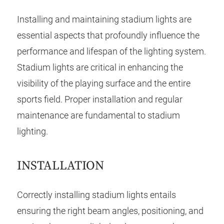
Installing and maintaining stadium lights are
essential aspects that profoundly influence the
performance and lifespan of the lighting system.
Stadium lights are critical in enhancing the
visibility of the playing surface and the entire
sports field. Proper installation and regular
maintenance are fundamental to stadium
lighting.
INSTALLATION
Correctly installing stadium lights entails
ensuring the right beam angles, positioning, and