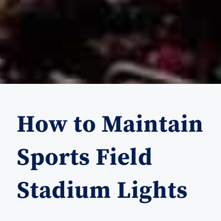
How to Maintain
Sports Field
Stadium Lights