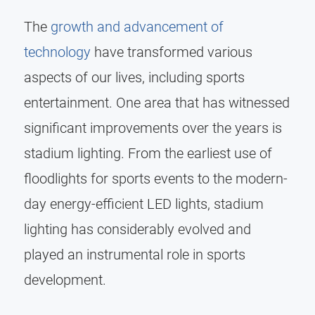
The
growth and advancement of
technology
have transformed various
aspects of our lives, including sports
entertainment. One area that has witnessed
significant improvements over the years is
stadium lighting. From the earliest use of
floodlights for sports events to the modern-
day energy-efficient LED lights, stadium
lighting has considerably evolved and
played an instrumental role in sports
development.