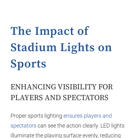
The Impact of
Stadium Lights on
Sports
ENHANCING VISIBILITY FOR
PLAYERS AND SPECTATORS
Proper sports lighting
ensures players and
spectators
can see the action clearly. LED lights
illuminate the playing surface evenly, reducing