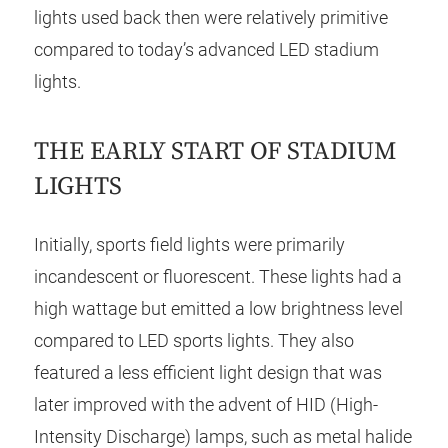
lights used back then were relatively primitive
compared to today’s advanced LED stadium
lights.
THE EARLY START OF STADIUM
LIGHTS
Initially, sports field lights were primarily
incandescent or fluorescent. These lights had a
high wattage but emitted a low brightness level
compared to LED sports lights. They also
featured a less efficient light design that was
later improved with the advent of HID (High-
Intensity Discharge) lamps, such as metal halide