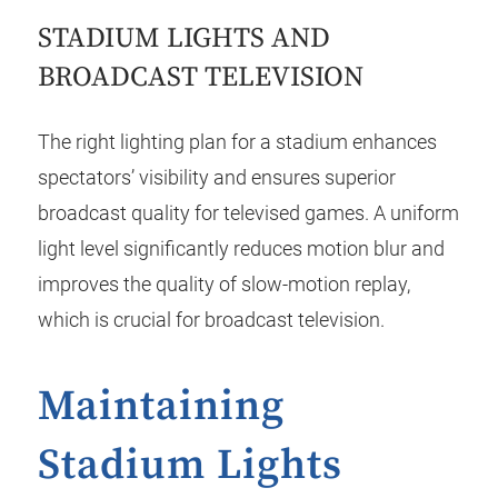
STADIUM LIGHTS AND
BROADCAST TELEVISION
The right lighting plan for a stadium enhances
spectators’ visibility and ensures superior
broadcast quality for televised games. A uniform
light level significantly reduces motion blur and
improves the quality of slow-motion replay,
which is crucial for broadcast television.
Maintaining
Stadium Lights