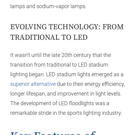
lamps and sodium-vapor lamps.
EVOLVING TECHNOLOGY: FROM
TRADITIONAL TO LED
It wasn’t until the late 20th century that the
transition from traditional to LED stadium
lighting began. LED stadium lights emerged as a
superior alternative
due to their energy efficiency,
longer lifespan, and improvement in light levels.
The development of LED floodlights was a
remarkable stride in the sports lighting industry.