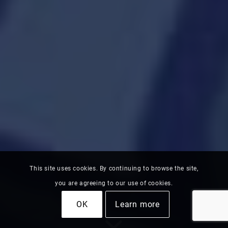
This site uses cookies. By continuing to browse the site,
you are agreeing to our use of cookies.
OK
Learn more