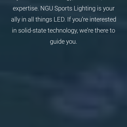
expertise. NGU Sports Lighting is your
ally in all things LED. If you’re interested
in solid-state technology, we’re there to
guide you.