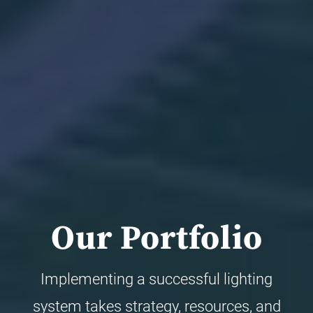
Our Portfolio
Implementing a successful lighting
system takes strategy, resources, and