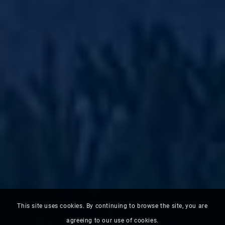
This site uses cookies. By continuing to browse the site, you are
agreeing to our use of cookies.