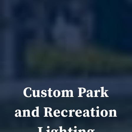
Custom Park
and Recreation