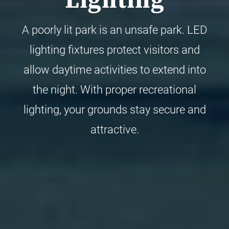
Lighting
A poorly lit park is an unsafe park. LED
lighting fixtures protect visitors and
allow daytime activities to extend into
the night. With proper recreational
lighting, your grounds stay secure and
attractive.