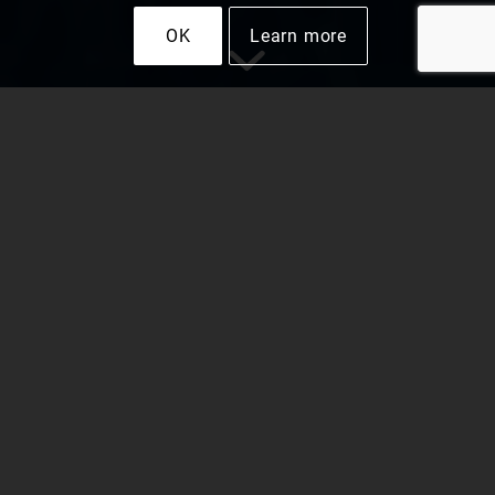
OK
Learn more
Why Use LEDs for
Park and Field
Lighting Systems?
Recreation areas with well-lit walkways and
parking lots attract visitors and keep them safe
from accidents. When visitors struggle to follow