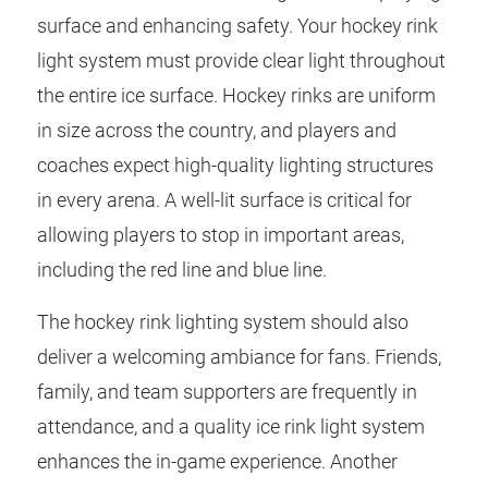
surface and enhancing safety. Your hockey rink
light system must provide clear light throughout
the entire ice surface. Hockey rinks are uniform
in size across the country, and players and
coaches expect high-quality lighting structures
in every arena. A well-lit surface is critical for
allowing players to stop in important areas,
including the red line and blue line.
The hockey rink lighting system should also
deliver a welcoming ambiance for fans. Friends,
family, and team supporters are frequently in
attendance, and a quality ice rink light system
enhances the in-game experience. Another