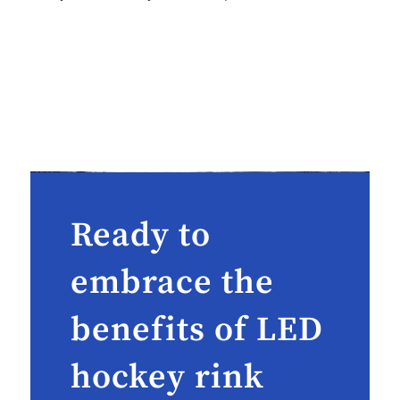
Ready to
embrace the
benefits of LED
hockey rink