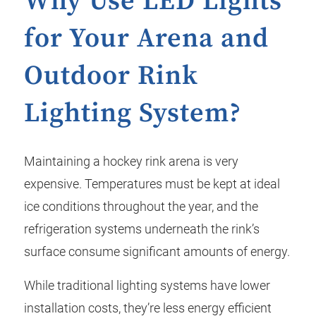
Why Use LED Lights
for Your Arena and
Outdoor Rink
Lighting System?
Maintaining a hockey rink arena is very
expensive. Temperatures must be kept at ideal
ice conditions throughout the year, and the
refrigeration systems underneath the rink’s
surface consume significant amounts of energy.
While traditional lighting systems have lower
installation costs, they’re less energy efficient