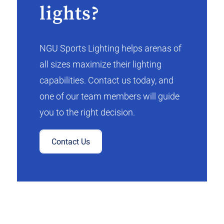
lights?
NGU Sports Lighting helps arenas of
all sizes maximize their lighting
capabilities. Contact us today, and
one of our team members will guide
you to the right decision.
Contact Us