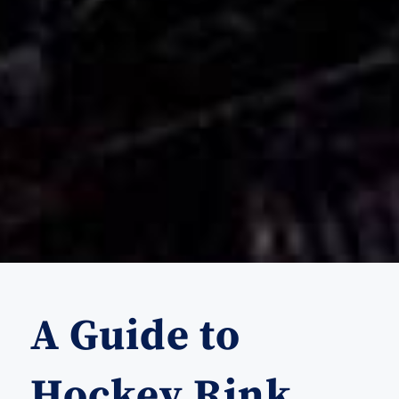
A Guide to
Hockey Rink