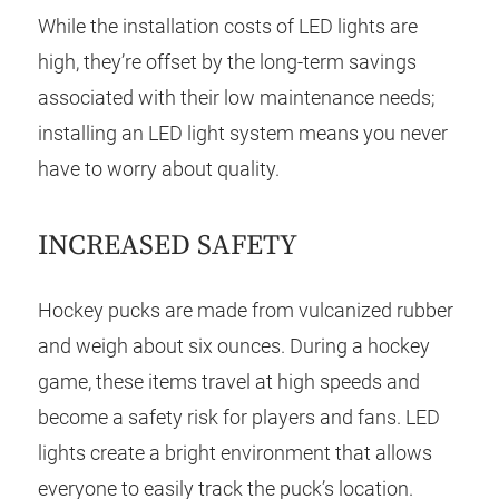
While the installation costs of LED lights are
high, they’re offset by the long-term savings
associated with their low maintenance needs;
installing an LED light system means you never
have to worry about quality.
INCREASED SAFETY
Hockey pucks are made from vulcanized rubber
and weigh about six ounces. During a hockey
game, these items travel at high speeds and
become a safety risk for players and fans. LED
lights create a bright environment that allows
everyone to easily track the puck’s location.