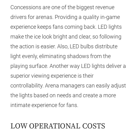
Concessions are one of the biggest revenue
drivers for arenas. Providing a quality in-game
experience keeps fans coming back. LED lights
make the ice look bright and clear, so following
the action is easier. Also, LED bulbs distribute
light evenly, eliminating shadows from the
playing surface. Another way LED lights deliver a
superior viewing experience is their
controllability. Arena managers can easily adjust
the lights based on needs and create a more
intimate experience for fans.
LOW OPERATIONAL COSTS