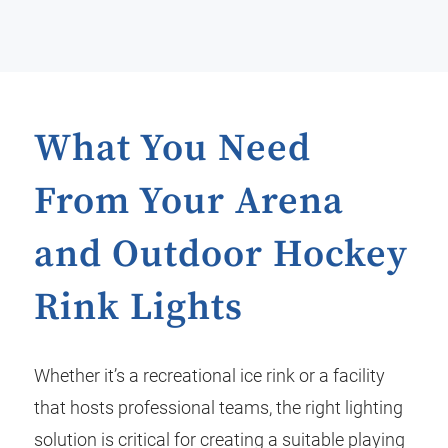
What You Need
From Your Arena
and Outdoor Hockey
Rink Lights
Whether it’s a recreational ice rink or a facility
that hosts professional teams, the right lighting
solution is critical for creating a suitable playing