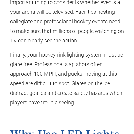
important thing to consider is whether events at
your arena will be televised. Facilities hosting
collegiate and professional hockey events need
to make sure that millions of people watching on
TV can clearly see the action.
Finally, your hockey rink lighting system must be
glare free. Professional slap shots often
approach 100 MPH, and pucks moving at this
speed are difficult to spot. Glares on the ice
distract goalies and create safety hazards when
players have trouble seeing.