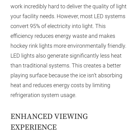
work incredibly hard to deliver the quality of light
your facility needs. However, most LED systems
convert 95% of electricity into light. This
efficiency reduces energy waste and makes
hockey rink lights more environmentally friendly.
LED lights also generate significantly less heat
than traditional systems. This creates a better
playing surface because the ice isn’t absorbing
heat and reduces energy costs by limiting
refrigeration system usage.
ENHANCED VIEWING
EXPERIENCE