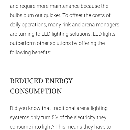
and require more maintenance because the
bulbs burn out quicker. To offset the costs of
daily operations, many rink and arena managers
are turning to LED lighting solutions. LED lights
outperform other solutions by offering the
following benefits:
REDUCED ENERGY
CONSUMPTION
Did you know that traditional arena lighting
systems only turn 5% of the electricity they
consume into light? This means they have to