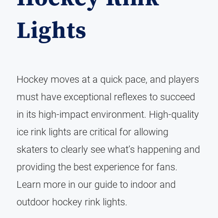
Lights
Hockey moves at a quick pace, and players
must have exceptional reflexes to succeed
in its high-impact environment. High-quality
ice rink lights are critical for allowing
skaters to clearly see what’s happening and
providing the best experience for fans.
Learn more in our guide to indoor and
outdoor hockey rink lights.